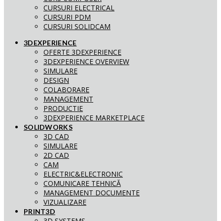
CURSURI ELECTRICAL
CURSURI PDM
CURSURI SOLIDCAM
3DEXPERIENCE
OFERTE 3DEXPERIENCE
3DEXPERIENCE OVERVIEW
SIMULARE
DESIGN
COLABORARE
MANAGEMENT
PRODUCTIE
3DEXPERIENCE MARKETPLACE
SOLIDWORKS
3D CAD
SIMULARE
2D CAD
CAM
ELECTRIC&ELECTRONIC
COMUNICARE TEHNICĂ
MANAGEMENT DOCUMENTE
VIZUALIZARE
PRINT3D
3D SYSTEMS