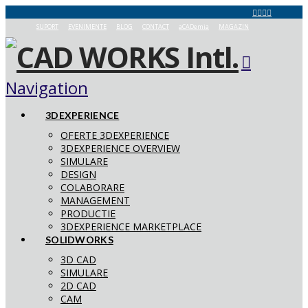
SUPORT
EVENIMENTE
BLOG
CONTACT
aCADemia
MAGAZIN
Navigation
3DEXPERIENCE
OFERTE 3DEXPERIENCE
3DEXPERIENCE OVERVIEW
SIMULARE
DESIGN
COLABORARE
MANAGEMENT
PRODUCTIE
3DEXPERIENCE MARKETPLACE
SOLIDWORKS
3D CAD
SIMULARE
2D CAD
CAM