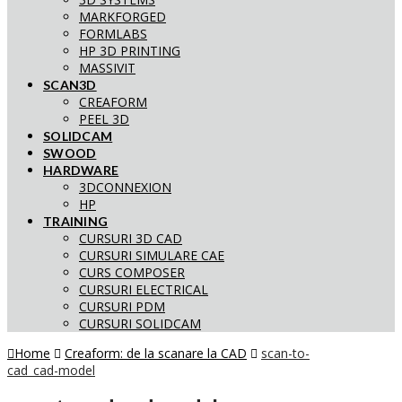
MARKFORGED
FORMLABS
HP 3D PRINTING
MASSIVIT
SCAN3D
CREAFORM
PEEL 3D
SOLIDCAM
SWOOD
HARDWARE
3DCONNEXION
HP
TRAINING
CURSURI 3D CAD
CURSURI SIMULARE CAE
CURS COMPOSER
CURSURI ELECTRICAL
CURSURI PDM
CURSURI SOLIDCAM
Home
Creaform: de la scanare la CAD
scan-to-
cad_cad-model