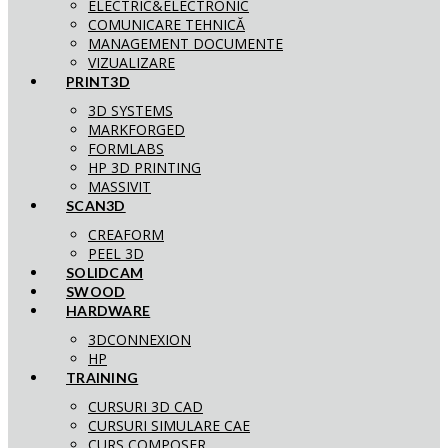
ELECTRIC&ELECTRONIC
COMUNICARE TEHNICĂ
MANAGEMENT DOCUMENTE
VIZUALIZARE
PRINT3D
3D SYSTEMS
MARKFORGED
FORMLABS
HP 3D PRINTING
MASSIVIT
SCAN3D
CREAFORM
PEEL 3D
SOLIDCAM
SWOOD
HARDWARE
3DCONNEXION
HP
TRAINING
CURSURI 3D CAD
CURSURI SIMULARE CAE
CURS COMPOSER