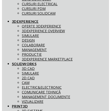
CURSURI ELECTRICAL
CURSURI PDM
CURSURI SOLIDCAM
3DEXPERIENCE
OFERTE 3DEXPERIENCE
3DEXPERIENCE OVERVIEW
SIMULARE
DESIGN
COLABORARE
MANAGEMENT
PRODUCTIE
3DEXPERIENCE MARKETPLACE
SOLIDWORKS
3D CAD
SIMULARE
2D CAD
CAM
ELECTRIC&ELECTRONIC
COMUNICARE TEHNICĂ
MANAGEMENT DOCUMENTE
VIZUALIZARE
PRINT3D
3D SYSTEMS