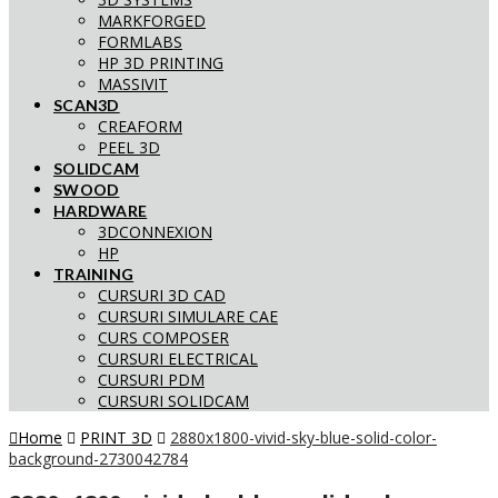
MARKFORGED
FORMLABS
HP 3D PRINTING
MASSIVIT
SCAN3D
CREAFORM
PEEL 3D
SOLIDCAM
SWOOD
HARDWARE
3DCONNEXION
HP
TRAINING
CURSURI 3D CAD
CURSURI SIMULARE CAE
CURS COMPOSER
CURSURI ELECTRICAL
CURSURI PDM
CURSURI SOLIDCAM
Home
PRINT 3D
2880x1800-vivid-sky-blue-solid-color-
background-2730042784