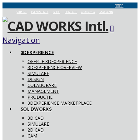
SUPORT
EVENIMENTE
BLOG
CONTACT
aCADemia
MAGAZIN
Navigation
3DEXPERIENCE
OFERTE 3DEXPERIENCE
3DEXPERIENCE OVERVIEW
SIMULARE
DESIGN
COLABORARE
MANAGEMENT
PRODUCTIE
3DEXPERIENCE MARKETPLACE
SOLIDWORKS
3D CAD
SIMULARE
2D CAD
CAM