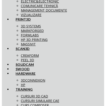
ELECTRIC&ELECTRONIC
COMUNICARE TEHNICĂ
MANAGEMENT DOCUMENTE
VIZUALIZARE
PRINT3D
3D SYSTEMS
MARKFORGED
FORMLABS
HP 3D PRINTING
MASSIVIT
SCAN3D
CREAFORM
PEEL 3D
SOLIDCAM
SWOOD
HARDWARE
3DCONNEXION
HP
TRAINING
CURSURI 3D CAD
CURSURI SIMULARE CAE
CURS COMPOSER