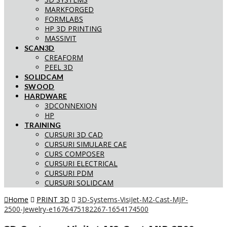
MARKFORGED
FORMLABS
HP 3D PRINTING
MASSIVIT
SCAN3D
CREAFORM
PEEL 3D
SOLIDCAM
SWOOD
HARDWARE
3DCONNEXION
HP
TRAINING
CURSURI 3D CAD
CURSURI SIMULARE CAE
CURS COMPOSER
CURSURI ELECTRICAL
CURSURI PDM
CURSURI SOLIDCAM
Home
PRINT 3D
3D-Systems-VisiJet-M2-Cast-MJP-
2500-Jewelry-e1676475182267-1654174500