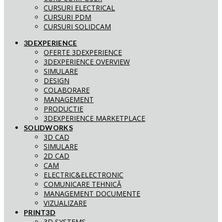
CURSURI ELECTRICAL
CURSURI PDM
CURSURI SOLIDCAM
3DEXPERIENCE
OFERTE 3DEXPERIENCE
3DEXPERIENCE OVERVIEW
SIMULARE
DESIGN
COLABORARE
MANAGEMENT
PRODUCTIE
3DEXPERIENCE MARKETPLACE
SOLIDWORKS
3D CAD
SIMULARE
2D CAD
CAM
ELECTRIC&ELECTRONIC
COMUNICARE TEHNICĂ
MANAGEMENT DOCUMENTE
VIZUALIZARE
PRINT3D
3D SYSTEMS