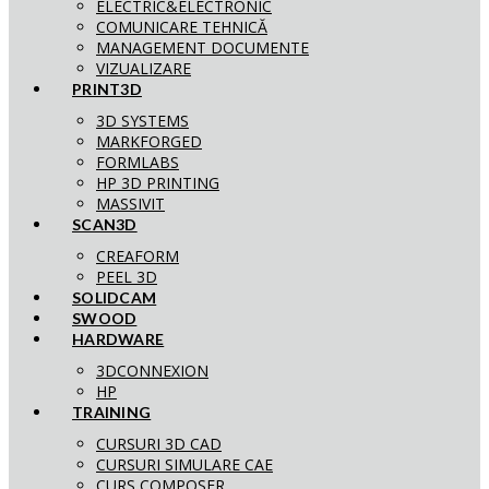
ELECTRIC&ELECTRONIC
COMUNICARE TEHNICĂ
MANAGEMENT DOCUMENTE
VIZUALIZARE
PRINT3D
3D SYSTEMS
MARKFORGED
FORMLABS
HP 3D PRINTING
MASSIVIT
SCAN3D
CREAFORM
PEEL 3D
SOLIDCAM
SWOOD
HARDWARE
3DCONNEXION
HP
TRAINING
CURSURI 3D CAD
CURSURI SIMULARE CAE
CURS COMPOSER