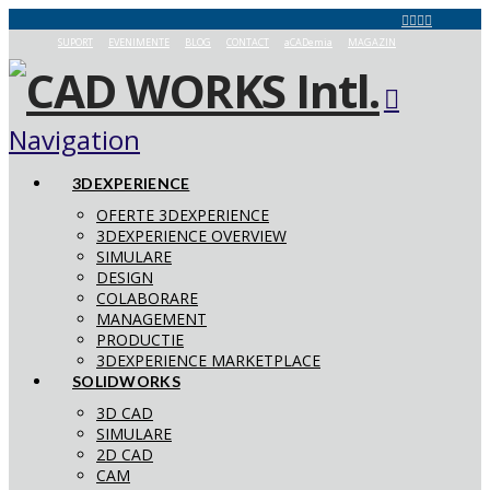
SUPORT
EVENIMENTE
BLOG
CONTACT
aCADemia
MAGAZIN
Navigation
3DEXPERIENCE
OFERTE 3DEXPERIENCE
3DEXPERIENCE OVERVIEW
SIMULARE
DESIGN
COLABORARE
MANAGEMENT
PRODUCTIE
3DEXPERIENCE MARKETPLACE
SOLIDWORKS
3D CAD
SIMULARE
2D CAD
CAM