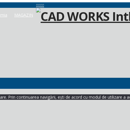
mia
MAGAZIN
re. Prin continuarea navigării, ești de acord cu modul de utilizare a a