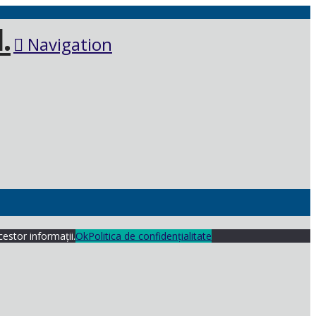
Navigation
cestor informații.
Ok
Politica de confidențialitate