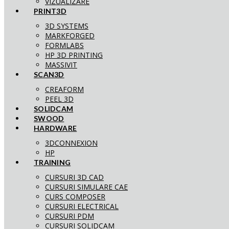
VIZUALIZARE
PRINT3D
3D SYSTEMS
MARKFORGED
FORMLABS
HP 3D PRINTING
MASSIVIT
SCAN3D
CREAFORM
PEEL 3D
SOLIDCAM
SWOOD
HARDWARE
3DCONNEXION
HP
TRAINING
CURSURI 3D CAD
CURSURI SIMULARE CAE
CURS COMPOSER
CURSURI ELECTRICAL
CURSURI PDM
CURSURI SOLIDCAM