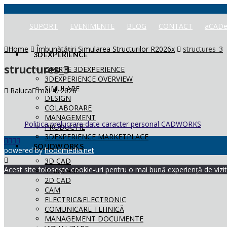
SUPORT
EVENIMENTE
BLOG
CONTACT
aCADe
Home
Îmbunătățiri Simularea Structurilor R2026x
structures_3
3DEXPERIENCE
structures_3
OFERTE 3DEXPERIENCE
3DEXPERIENCE OVERVIEW
SIMULARE
Raluca
mai 4, 2026
DESIGN
COLABORARE
MANAGEMENT
Politica prelucrare date caracter personal CADWORKS
PRODUCTIE
3DEXPERIENCE MARKETPLACE
SOLIDWORKS
powered by
hoodmedia.net
3D CAD
Acest site folosește cookie-uri pentru o mai bună experiență de vizita
SIMULARE
2D CAD
CAM
ELECTRIC&ELECTRONIC
COMUNICARE TEHNICĂ
MANAGEMENT DOCUMENTE