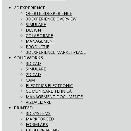
3DEXPERIENCE
OFERTE 3DEXPERIENCE
3DEXPERIENCE OVERVIEW
SIMULARE
DESIGN
COLABORARE
MANAGEMENT
PRODUCTIE
3DEXPERIENCE MARKETPLACE
SOLIDWORKS
3D CAD
SIMULARE
2D CAD
CAM
ELECTRIC&ELECTRONIC
COMUNICARE TEHNICĂ
MANAGEMENT DOCUMENTE
VIZUALIZARE
PRINT3D
3D SYSTEMS
MARKFORGED
FORMLABS
HP 3D PRINTING