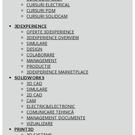
CURSURI ELECTRICAL
CURSURI PDM
CURSURI SOLIDCAM
3DEXPERIENCE
OFERTE 3DEXPERIENCE
3DEXPERIENCE OVERVIEW
SIMULARE
DESIGN
COLABORARE
MANAGEMENT
PRODUCTIE
3DEXPERIENCE MARKETPLACE
SOLIDWORKS
3D CAD
SIMULARE
2D CAD
CAM
ELECTRIC&ELECTRONIC
COMUNICARE TEHNICĂ
MANAGEMENT DOCUMENTE
VIZUALIZARE
PRINT3D
3D SYSTEMS