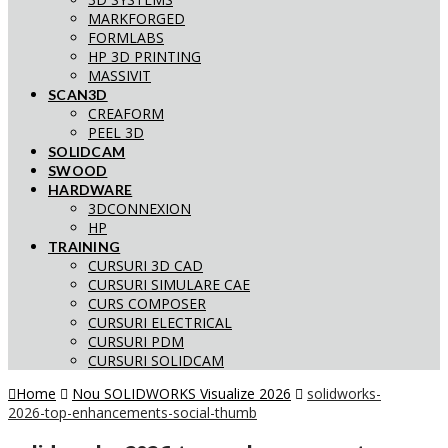
MARKFORGED
FORMLABS
HP 3D PRINTING
MASSIVIT
SCAN3D
CREAFORM
PEEL 3D
SOLIDCAM
SWOOD
HARDWARE
3DCONNEXION
HP
TRAINING
CURSURI 3D CAD
CURSURI SIMULARE CAE
CURS COMPOSER
CURSURI ELECTRICAL
CURSURI PDM
CURSURI SOLIDCAM
Home
Nou SOLIDWORKS Visualize 2026
solidworks-
2026-top-enhancements-social-thumb