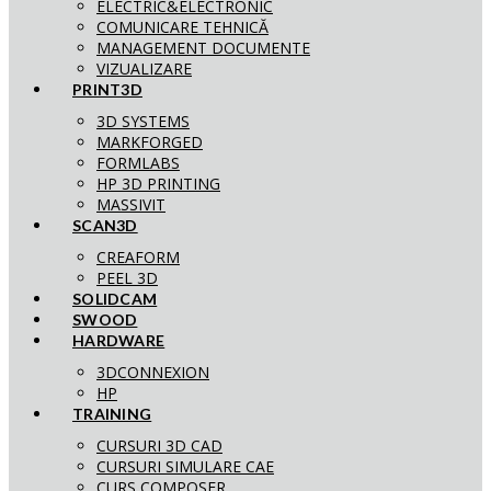
ELECTRIC&ELECTRONIC
COMUNICARE TEHNICĂ
MANAGEMENT DOCUMENTE
VIZUALIZARE
PRINT3D
3D SYSTEMS
MARKFORGED
FORMLABS
HP 3D PRINTING
MASSIVIT
SCAN3D
CREAFORM
PEEL 3D
SOLIDCAM
SWOOD
HARDWARE
3DCONNEXION
HP
TRAINING
CURSURI 3D CAD
CURSURI SIMULARE CAE
CURS COMPOSER