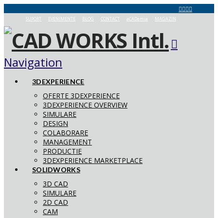
SUPORT
EVENIMENTE
BLOG
CONTACT
aCADemia
MAGAZIN
Navigation
3DEXPERIENCE
OFERTE 3DEXPERIENCE
3DEXPERIENCE OVERVIEW
SIMULARE
DESIGN
COLABORARE
MANAGEMENT
PRODUCTIE
3DEXPERIENCE MARKETPLACE
SOLIDWORKS
3D CAD
SIMULARE
2D CAD
CAM