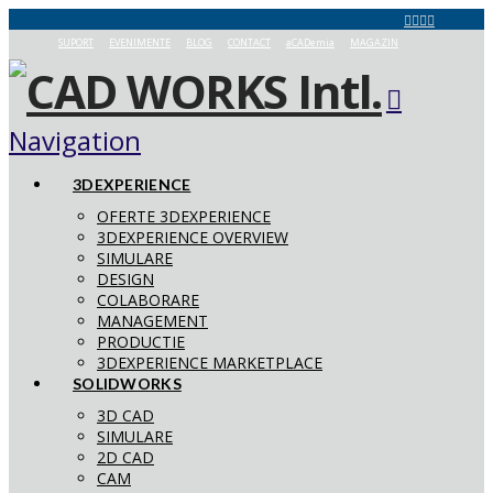
SUPORT
EVENIMENTE
BLOG
CONTACT
aCADemia
MAGAZIN
Navigation
3DEXPERIENCE
OFERTE 3DEXPERIENCE
3DEXPERIENCE OVERVIEW
SIMULARE
DESIGN
COLABORARE
MANAGEMENT
PRODUCTIE
3DEXPERIENCE MARKETPLACE
SOLIDWORKS
3D CAD
SIMULARE
2D CAD
CAM