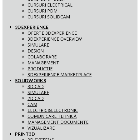
CURSURI ELECTRICAL
CURSURI PDM
CURSURI SOLIDCAM
3DEXPERIENCE
OFERTE 3DEXPERIENCE
3DEXPERIENCE OVERVIEW
SIMULARE
DESIGN
COLABORARE
MANAGEMENT
PRODUCTIE
3DEXPERIENCE MARKETPLACE
SOLIDWORKS
3D CAD
SIMULARE
2D CAD
CAM
ELECTRIC&ELECTRONIC
COMUNICARE TEHNICĂ
MANAGEMENT DOCUMENTE
VIZUALIZARE
PRINT3D
3D SYSTEMS