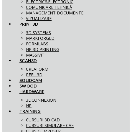
ELECTRIC&ELECTRONIC
COMUNICARE TEHNICĂ
MANAGEMENT DOCUMENTE
VIZUALIZARE
PRINT3D
3D SYSTEMS
MARKFORGED
FORMLABS
HP 3D PRINTING
MASSIVIT
SCAN3D
CREAFORM
PEEL 3D
SOLIDCAM
SWOOD
HARDWARE
3DCONNEXION
HP
TRAINING
CURSURI 3D CAD
CURSURI SIMULARE CAE
CURS COMPOSER