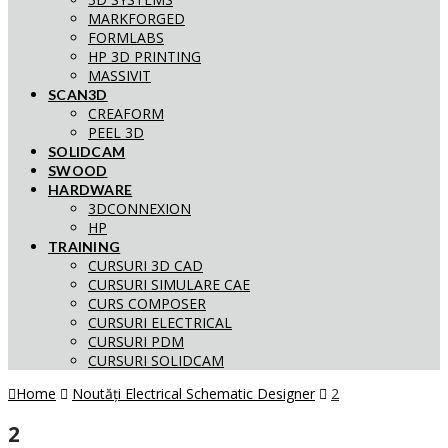
MARKFORGED
FORMLABS
HP 3D PRINTING
MASSIVIT
SCAN3D
CREAFORM
PEEL 3D
SOLIDCAM
SWOOD
HARDWARE
3DCONNEXION
HP
TRAINING
CURSURI 3D CAD
CURSURI SIMULARE CAE
CURS COMPOSER
CURSURI ELECTRICAL
CURSURI PDM
CURSURI SOLIDCAM
Home
Noutăți Electrical Schematic Designer
2
2