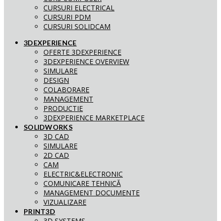
CURSURI ELECTRICAL
CURSURI PDM
CURSURI SOLIDCAM
3DEXPERIENCE
OFERTE 3DEXPERIENCE
3DEXPERIENCE OVERVIEW
SIMULARE
DESIGN
COLABORARE
MANAGEMENT
PRODUCTIE
3DEXPERIENCE MARKETPLACE
SOLIDWORKS
3D CAD
SIMULARE
2D CAD
CAM
ELECTRIC&ELECTRONIC
COMUNICARE TEHNICĂ
MANAGEMENT DOCUMENTE
VIZUALIZARE
PRINT3D
3D SYSTEMS