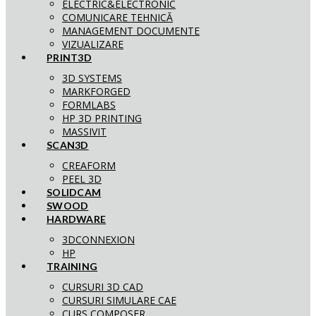
ELECTRIC&ELECTRONIC
COMUNICARE TEHNICĂ
MANAGEMENT DOCUMENTE
VIZUALIZARE
PRINT3D
3D SYSTEMS
MARKFORGED
FORMLABS
HP 3D PRINTING
MASSIVIT
SCAN3D
CREAFORM
PEEL 3D
SOLIDCAM
SWOOD
HARDWARE
3DCONNEXION
HP
TRAINING
CURSURI 3D CAD
CURSURI SIMULARE CAE
CURS COMPOSER