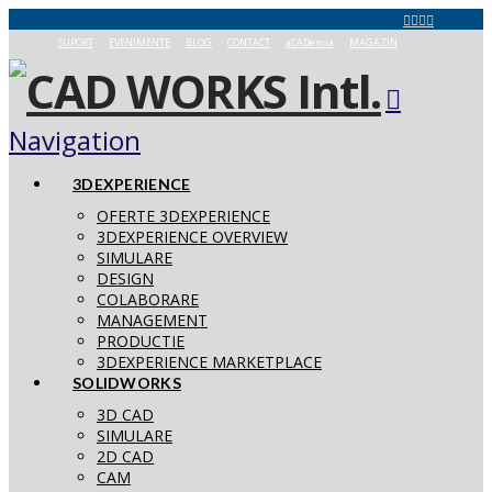
SUPORT
EVENIMENTE
BLOG
CONTACT
aCADemia
MAGAZIN
Navigation
3DEXPERIENCE
OFERTE 3DEXPERIENCE
3DEXPERIENCE OVERVIEW
SIMULARE
DESIGN
COLABORARE
MANAGEMENT
PRODUCTIE
3DEXPERIENCE MARKETPLACE
SOLIDWORKS
3D CAD
SIMULARE
2D CAD
CAM