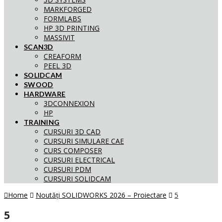
MARKFORGED
FORMLABS
HP 3D PRINTING
MASSIVIT
SCAN3D
CREAFORM
PEEL 3D
SOLIDCAM
SWOOD
HARDWARE
3DCONNEXION
HP
TRAINING
CURSURI 3D CAD
CURSURI SIMULARE CAE
CURS COMPOSER
CURSURI ELECTRICAL
CURSURI PDM
CURSURI SOLIDCAM
Home
Noutăți SOLIDWORKS 2026 – Proiectare
5
5