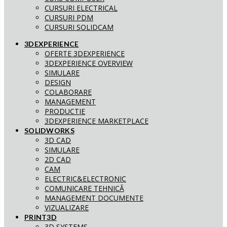
CURSURI ELECTRICAL
CURSURI PDM
CURSURI SOLIDCAM
3DEXPERIENCE
OFERTE 3DEXPERIENCE
3DEXPERIENCE OVERVIEW
SIMULARE
DESIGN
COLABORARE
MANAGEMENT
PRODUCTIE
3DEXPERIENCE MARKETPLACE
SOLIDWORKS
3D CAD
SIMULARE
2D CAD
CAM
ELECTRIC&ELECTRONIC
COMUNICARE TEHNICĂ
MANAGEMENT DOCUMENTE
VIZUALIZARE
PRINT3D
3D SYSTEMS