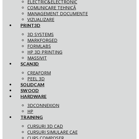
ELECTRIC&ELECTRONIC
COMUNICARE TEHNICĂ
MANAGEMENT DOCUMENTE
VIZUALIZARE
PRINT3D
3D SYSTEMS
MARKFORGED
FORMLABS
HP 3D PRINTING
MASSIVIT
SCAN3D
CREAFORM
PEEL 3D
SOLIDCAM
SWOOD
HARDWARE
3DCONNEXION
HP
TRAINING
CURSURI 3D CAD
CURSURI SIMULARE CAE
CURS COMPOSER