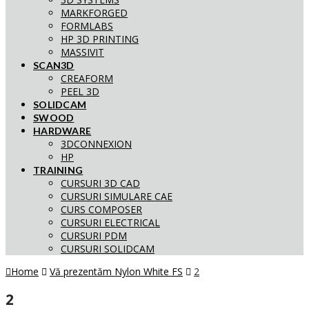
MARKFORGED
FORMLABS
HP 3D PRINTING
MASSIVIT
SCAN3D
CREAFORM
PEEL 3D
SOLIDCAM
SWOOD
HARDWARE
3DCONNEXION
HP
TRAINING
CURSURI 3D CAD
CURSURI SIMULARE CAE
CURS COMPOSER
CURSURI ELECTRICAL
CURSURI PDM
CURSURI SOLIDCAM
Home
Vă prezentăm Nylon White FS
2
2