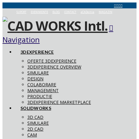
SUPORT
EVENIMENTE
BLOG
CONTACT
aCADemia
MAGAZIN
Navigation
3DEXPERIENCE
OFERTE 3DEXPERIENCE
3DEXPERIENCE OVERVIEW
SIMULARE
DESIGN
COLABORARE
MANAGEMENT
PRODUCTIE
3DEXPERIENCE MARKETPLACE
SOLIDWORKS
3D CAD
SIMULARE
2D CAD
CAM