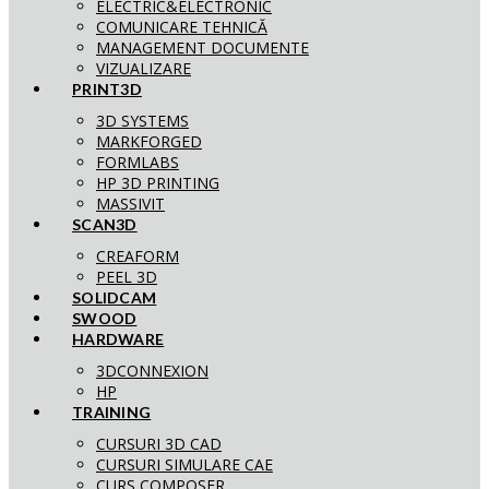
ELECTRIC&ELECTRONIC
COMUNICARE TEHNICĂ
MANAGEMENT DOCUMENTE
VIZUALIZARE
PRINT3D
3D SYSTEMS
MARKFORGED
FORMLABS
HP 3D PRINTING
MASSIVIT
SCAN3D
CREAFORM
PEEL 3D
SOLIDCAM
SWOOD
HARDWARE
3DCONNEXION
HP
TRAINING
CURSURI 3D CAD
CURSURI SIMULARE CAE
CURS COMPOSER