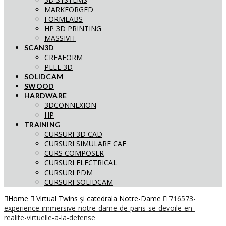
MARKFORGED
FORMLABS
HP 3D PRINTING
MASSIVIT
SCAN3D
CREAFORM
PEEL 3D
SOLIDCAM
SWOOD
HARDWARE
3DCONNEXION
HP
TRAINING
CURSURI 3D CAD
CURSURI SIMULARE CAE
CURS COMPOSER
CURSURI ELECTRICAL
CURSURI PDM
CURSURI SOLIDCAM
Home
Virtual Twins și catedrala Notre-Dame
716573-
experience-immersive-notre-dame-de-paris-se-devoile-en-
realite-virtuelle-a-la-defense