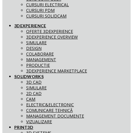
CURSURI ELECTRICAL
CURSURI PDM
CURSURI SOLIDCAM
3DEXPERIENCE
OFERTE 3DEXPERIENCE
3DEXPERIENCE OVERVIEW
SIMULARE
DESIGN
COLABORARE
MANAGEMENT
PRODUCTIE
3DEXPERIENCE MARKETPLACE
SOLIDWORKS
3D CAD
SIMULARE
2D CAD
CAM
ELECTRIC&ELECTRONIC
COMUNICARE TEHNICĂ
MANAGEMENT DOCUMENTE
VIZUALIZARE
PRINT3D
3D SYSTEMS