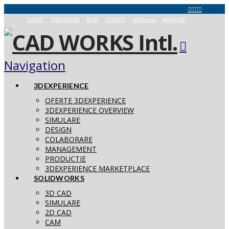
SUPORT
EVENIMENTE
BLOG
CONTACT
aCADemia
MAGAZIN
Navigation
3DEXPERIENCE
OFERTE 3DEXPERIENCE
3DEXPERIENCE OVERVIEW
SIMULARE
DESIGN
COLABORARE
MANAGEMENT
PRODUCTIE
3DEXPERIENCE MARKETPLACE
SOLIDWORKS
3D CAD
SIMULARE
2D CAD
CAM