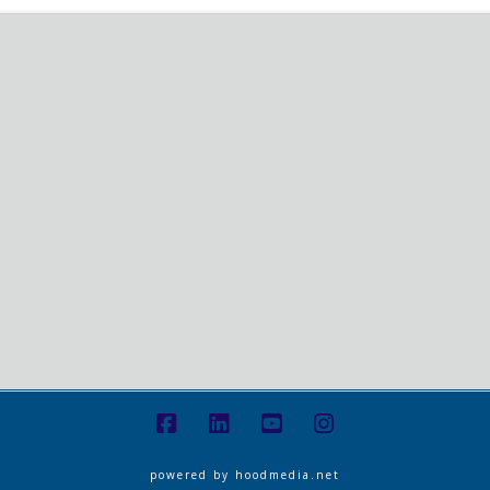
powered by
hoodmedia.net