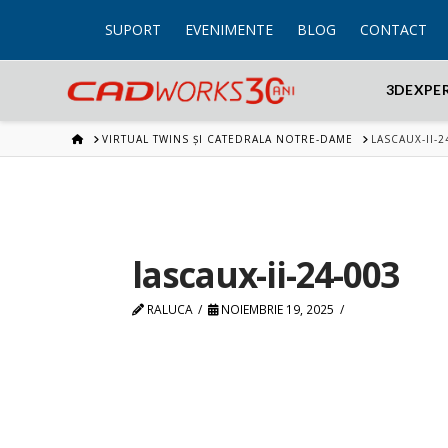
SUPORT
EVENIMENTE
BLOG
CONTACT
3DEXPE
HOME
VIRTUAL TWINS ȘI CATEDRALA NOTRE-DAME
LASCAUX-II-2
lascaux-ii-24-003
RALUCA
NOIEMBRIE 19, 2025