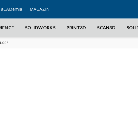
aCADemia
MAGAZIN
RIENCE
SOLIDWORKS
PRINT3D
SCAN3D
SOL
4-003