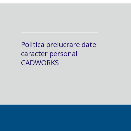
Politica prelucrare date
caracter personal
CADWORKS