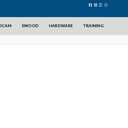
IDCAM
SWOOD
HARDWARE
TRAINING